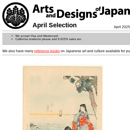
April Selection
April 2025
We accept Visa and Mastercard.
California residents please add 8.625% sales tax.
We also have many
reference books
on Japanese art and culture available for p