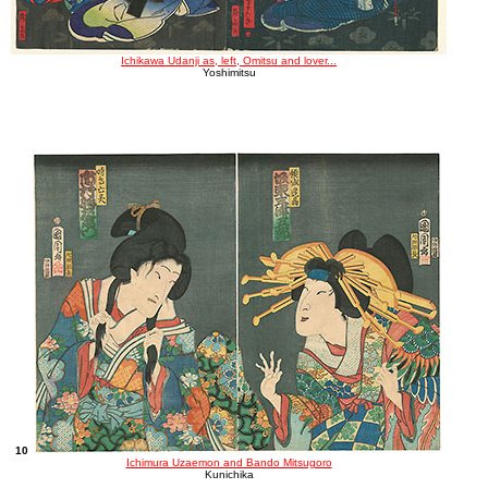
Ichikawa Udanji as, left, Omitsu and lover...
Yoshimitsu
10
Ichimura Uzaemon and Bando Mitsugoro
Kunichika