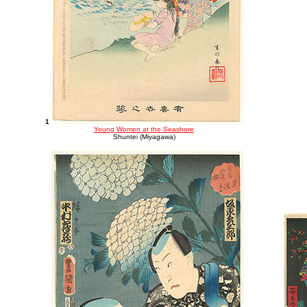
1
Young Women at the Seashore
Shuntei (Miyagawa)