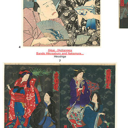
4
Ajisai - Hydrangea
Bando Hikosaburo and Nakamura...
Hiroshige
7