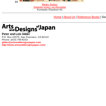
13
Mariko Station
Kataoka Ichizo I as Dengobei
Kunisada (Toyokuni III)
Home
|
About Us
|
Reference Books
|
Sea
Peter and Lois Gilder
P.O. Box 22075, San Francisco, CA 94122
Phone: (415) 759-6233
gilder@artsanddesignsjapan.com
http://www.artsanddesignsjapan.com/