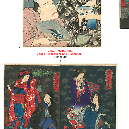
4
Ajisai - Hydrangea
Bando Hikosaburo and Nakamura...
Hiroshige
7