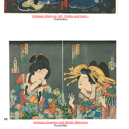
Ichikawa Udanji as, left, Omitsu and lover...
Yoshimitsu
10
Ichimura Uzaemon and Bando Mitsugoro
Kunichika