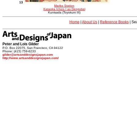
13
Mariko Station
Kataoka Ichizo I as Dengobei
Kunisada (Toyokuni III)
Home
|
About Us
|
Reference Books
|
Sea
Peter and Lois Gilder
P.O. Box 22075, San Francisco, CA 94122
Phone: (415) 759-6233
gilder@artsanddesignsjapan.com
http://www.artsanddesignsjapan.com/