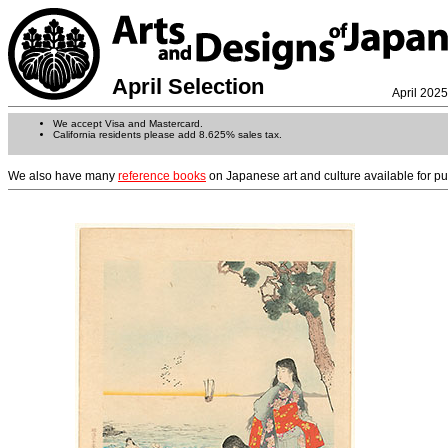
April Selection
April 2025
We accept Visa and Mastercard.
California residents please add 8.625% sales tax.
We also have many
reference books
on Japanese art and culture available for p