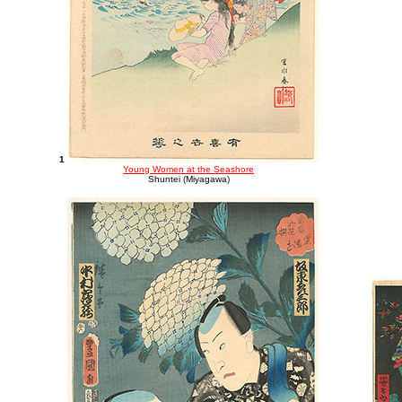
1
Young Women at the Seashore
Shuntei (Miyagawa)