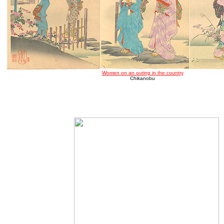
Women on an outing in the country
Chikanobu