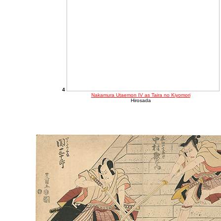
4
Nakamura Utaemon IV as Taira no Kiyomori
Hirosada