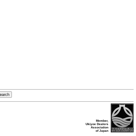
Member,
Ukiyoe Dealers
Association
of Japan