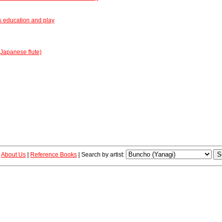
s education and play
Japanese flute)
|
About Us
|
Reference Books
|
Search by artist: