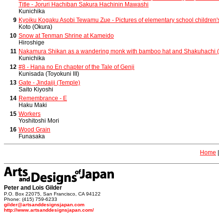
Title - Joruri Hachiban Sakura Hachinin Mawashi
Kunichika
9
Kyoiku Kogaku Asobi Tewamu Zue - Pictures of elementary school children'
Koto (Okura)
10
Snow at Tenman Shrine at Kameido
Hiroshige
11
Nakamura Shikan as a wandering monk with bamboo hat and Shakuhachi (
Kunichika
12
#8 - Hana no En chapter of the Tale of Genji
Kunisada (Toyokuni III)
13
Gate - Jindaiji (Temple)
Saito Kiyoshi
14
Remembrance - E
Haku Maki
15
Workers
Yoshitoshi Mori
16
Wood Grain
Funasaka
Home
Peter and Lois Gilder
P.O. Box 22075, San Francisco, CA 94122
Phone: (415) 759-6233
gilder@artsanddesignsjapan.com
http://www.artsanddesignsjapan.com/