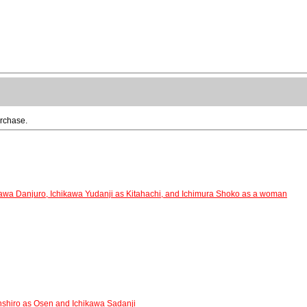
urchase.
awa Danjuro, Ichikawa Yudanji as Kitahachi, and Ichimura Shoko as a woman
nshiro as Osen and Ichikawa Sadanji