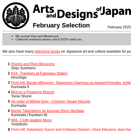
February Selection
February 2025
We accept Visa and Mastercard.
California residents please add 8.625% sales tax.
We also have many
reference books
on Japanese art and culture available for p
1
Poems and Plum Blossoms
Shijo Surimono
2
#34 - Travelers at Futagawa Station
Hiroshige
3
From left, Bando Mitsugoro, Sawamura Osamasu as peasant Kiosaku, Ichik
Kunisada II
4
Bird on a Flowering Branch
Yanai Shurei
5
An order of Willow Gray - Chumon Yanagi Nezumi
Kunisada
6
Bando Takesaburo as Inuzuka Shino Moritaka
Kunisada (Toyokuni III)
7
#84 - Cloth-beating Moon
Yoshitoshi
8
From left, Nakamura Sojuro and Ichikawa Danjuro, Onoe Kikugoro, Iwai Ha