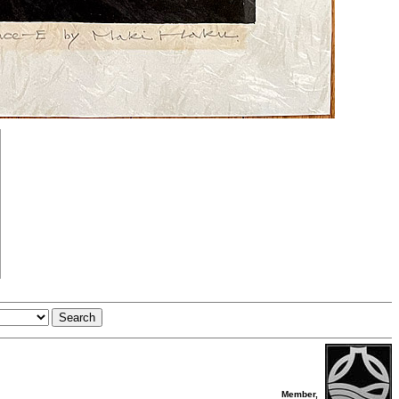
Member,