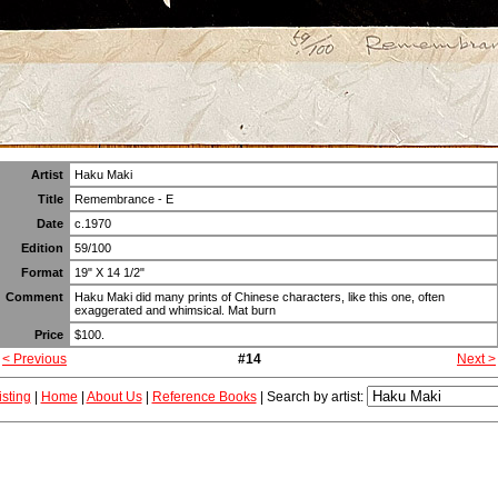
Artist
Haku Maki
Title
Remembrance - E
Date
c.1970
Edition
59/100
Format
19" X 14 1/2"
Comment
Haku Maki did many prints of Chinese characters, like this one, often
exaggerated and whimsical. Mat burn
Price
$100.
< Previous
#14
Next >
isting
|
Home
|
About Us
|
Reference Books
|
Search by artist: