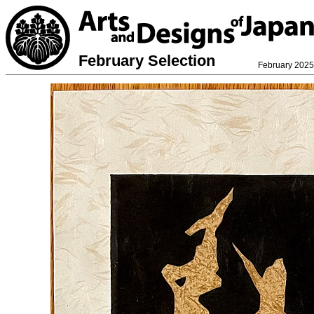
February Selection
February 2025