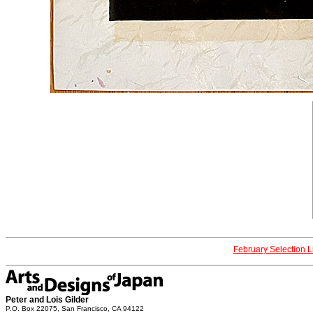
February Selection L
Peter and Lois Gilder
P.O. Box 22075, San Francisco, CA 94122