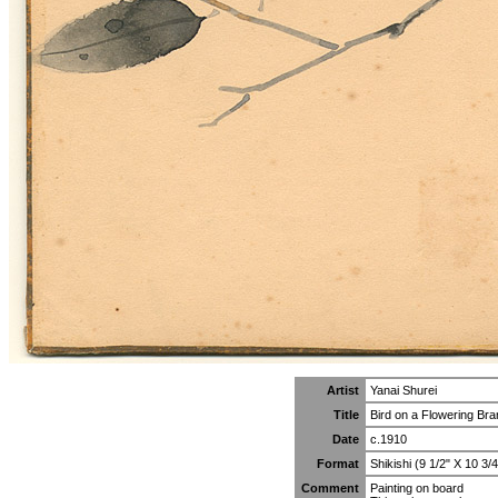
Artist
Yanai Shurei
Title
Bird on a Flowering Br
Date
c.1910
Format
Shikishi (9 1/2" X 10 3/4
Comment
Painting on board