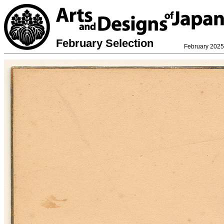
February Selection
February 2025