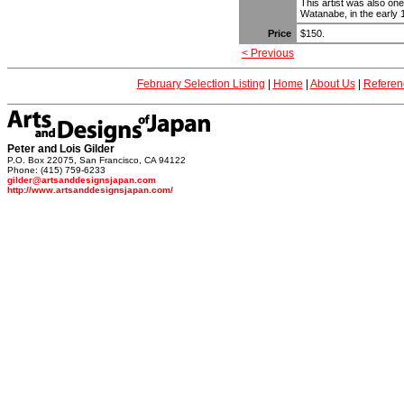
This artist was also one 
Watanabe, in the early
Price
$150.
< Previous
February Selection Listing
|
Home
|
About Us
|
Referen
Peter and Lois Gilder
P.O. Box 22075, San Francisco, CA 94122
Phone: (415) 759-6233
gilder@artsanddesignsjapan.com
http://www.artsanddesignsjapan.com/