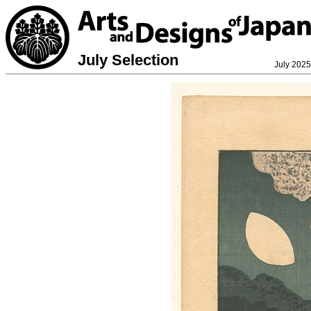
July Selection
July 2025