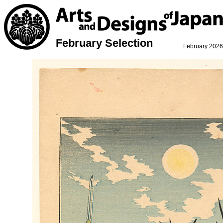
February Selection
February 2026