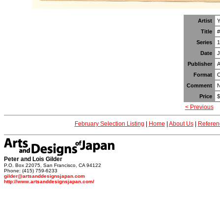
Artist
Y
Title
#
Series
1
Date
J
Publisher
A
Format
O
Comment
N
Price
$
< Previous
February Selection Listing
|
Home
|
About Us
|
Referen
Peter and Lois Gilder
P.O. Box 22075, San Francisco, CA 94122
Phone: (415) 759-6233
gilder@artsanddesignsjapan.com
http://www.artsanddesignsjapan.com/