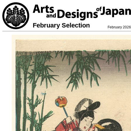
February Selection
February 2026