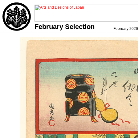
February Selection
February 2026