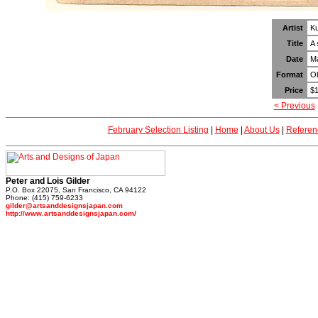
Artist
Ku
Title
A 
Date
M
Format
Ob
Price
$1
< Previous
February Selection Listing
|
Home
|
About Us
|
Referen
Peter and Lois Gilder
P.O. Box 22075, San Francisco, CA 94122
Phone: (415) 759-6233
gilder@artsanddesignsjapan.com
http://www.artsanddesignsjapan.com/