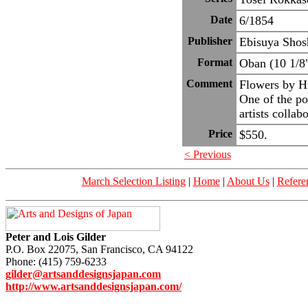
Date
6/1854
Publisher
Ebisuya Shos
Format
Oban (10 1/8
Comment
Flowers by Hi
One of the po
artists collab
Price
$550.
< Previous
March Selection Listing
|
Home
|
About Us
|
Refere
Peter and Lois Gilder
P.O. Box 22075, San Francisco, CA 94122
Phone: (415) 759-6233
gilder@artsanddesignsjapan.com
http://www.artsanddesignsjapan.com/