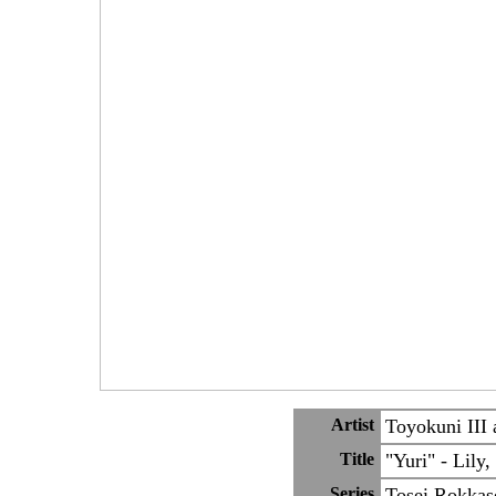
Artist
Toyokuni III 
Title
"Yuri" - Lily,
Series
Tosei Rokkas