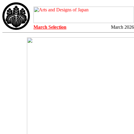
March Selection
March 2026