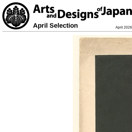
April Selection
April 2026