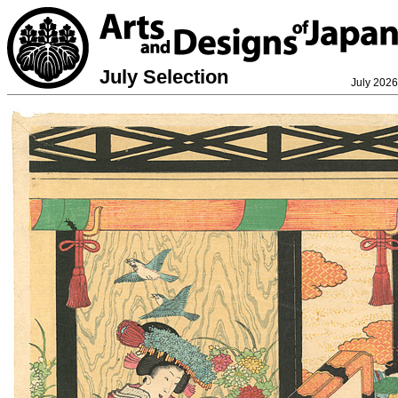
July Selection
July 2026