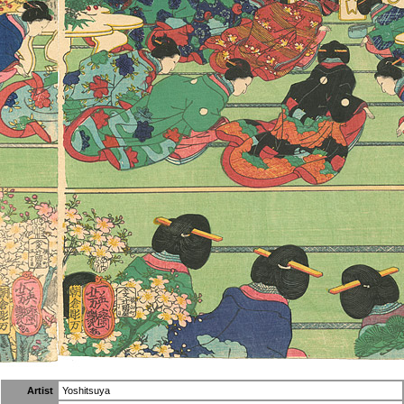
Artist
Yoshitsuya