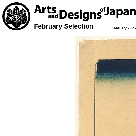
February Selection
February 2025