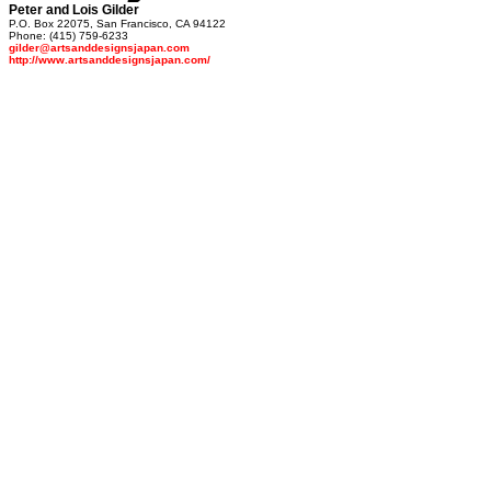
Peter and Lois Gilder
P.O. Box 22075, San Francisco, CA 94122
Phone: (415) 759-6233
gilder@artsanddesignsjapan.com
http://www.artsanddesignsjapan.com/