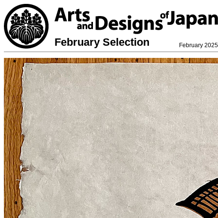
February Selection
February 2025