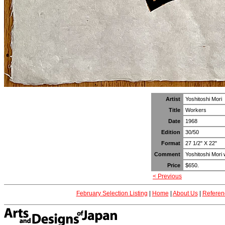
Artist
Yoshitoshi Mori
Title
Workers
Date
1968
Edition
30/50
Format
27 1/2" X 22"
Comment
Yoshitoshi Mori w
Price
$650.
< Previous
February Selection Listing
|
Home
|
About Us
|
Referen