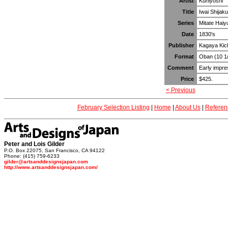
Artist
Kuniyoshi
Title
Iwai Shijak
Series
Mitate Haiy
Date
1830's
Publisher
Kagaya Kic
Format
Oban (10 1/
Comment
Early impre
Price
$425.
< Previous
February Selection Listing
|
Home
|
About Us
|
Referen
Peter and Lois Gilder
P.O. Box 22075, San Francisco, CA 94122
Phone: (415) 759-6233
gilder@artsanddesignsjapan.com
http://www.artsanddesignsjapan.com/