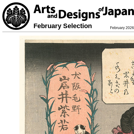
February Selection
February 2026