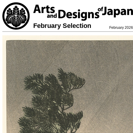
February Selection
February 2026