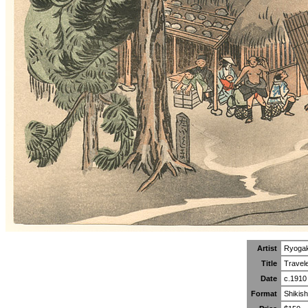
Artist
Ryoga
Title
Travele
Date
c.1910
Format
Shikish