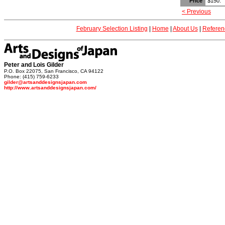
Price
$150.
< Previous
February Selection Listing
|
Home
|
About Us
|
Referen
Peter and Lois Gilder
P.O. Box 22075, San Francisco, CA 94122
Phone: (415) 759-6233
gilder@artsanddesignsjapan.com
http://www.artsanddesignsjapan.com/