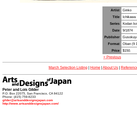
Artist
Ginko
Title
Ichikawa 
Series
Kodan Isse
Date
9/1874
Publisher
Gusokuy
Format
Oban (9 1
Price
$150.
< Previous
March Selection Listing
|
Home
|
About Us
|
Referenc
Peter and Lois Gilder
P.O. Box 22075, San Francisco, CA 94122
Phone: (415) 759-6233
gilder@artsanddesignsjapan.com
http://www.artsanddesignsjapan.com/