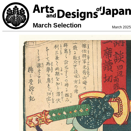
March Selection
March 2025