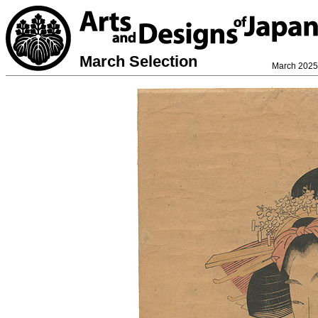
March Selection
March 2025