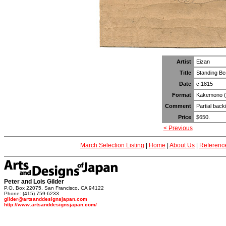
Artist
Eizan
Title
Standing Be
Date
c.1815
Format
Kakemono (ve
Comment
Partial back
Price
$650.
< Previous
March Selection Listing
|
Home
|
About Us
|
Referenc
Peter and Lois Gilder
P.O. Box 22075, San Francisco, CA 94122
Phone: (415) 759-6233
gilder@artsanddesignsjapan.com
http://www.artsanddesignsjapan.com/