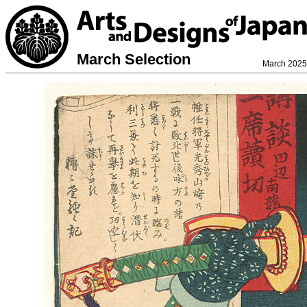
March Selection
March 2025