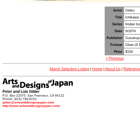
Artist
Ginko
Title
Ichikawa 
Series
Kodan Isse
Date
9/1874
Publisher
Gusokuy
Format
Oban (9 1
Price
$150.
< Previous
March Selection Listing
|
Home
|
About Us
|
Referenc
Peter and Lois Gilder
P.O. Box 22075, San Francisco, CA 94122
Phone: (415) 759-6233
gilder@artsanddesignsjapan.com
http://www.artsanddesignsjapan.com/