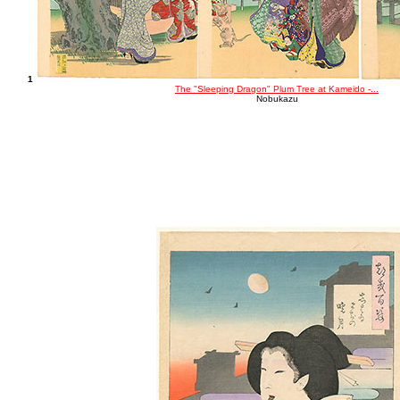
1
The "Sleeping Dragon" Plum Tree at Kameido -...
Nobukazu