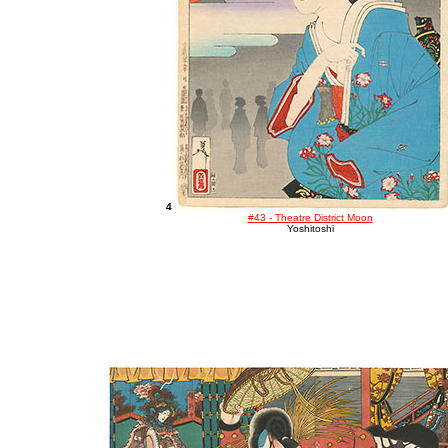
4
#43 - Theatre District Moon
Yoshitoshi