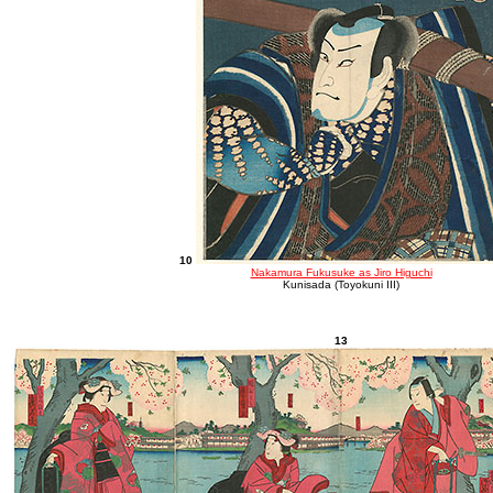
10
Nakamura Fukusuke as Jiro Higuchi
Kunisada (Toyokuni III)
13