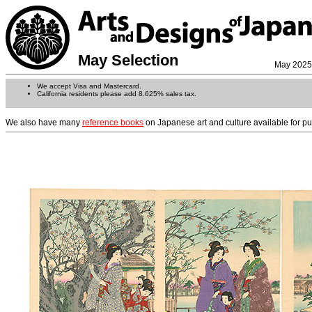
May Selection
May 2025
We accept Visa and Mastercard.
California residents please add 8.625% sales tax.
We also have many
reference books
on Japanese art and culture available for p