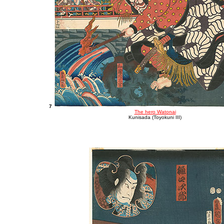
7
The hero Watonai
Kunisada (Toyokuni III)