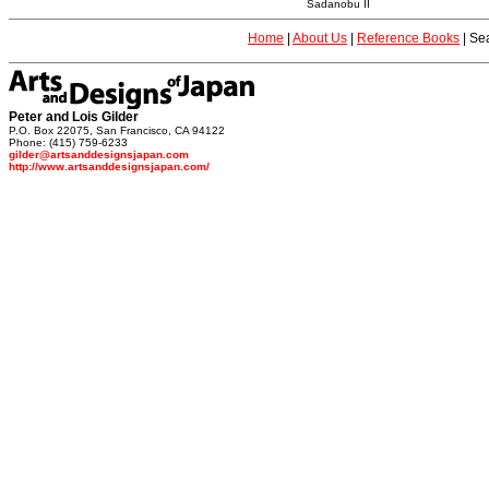
Sadanobu II
Home
|
About Us
|
Reference Books
|
Sea
Peter and Lois Gilder
P.O. Box 22075, San Francisco, CA 94122
Phone: (415) 759-6233
gilder@artsanddesignsjapan.com
http://www.artsanddesignsjapan.com/