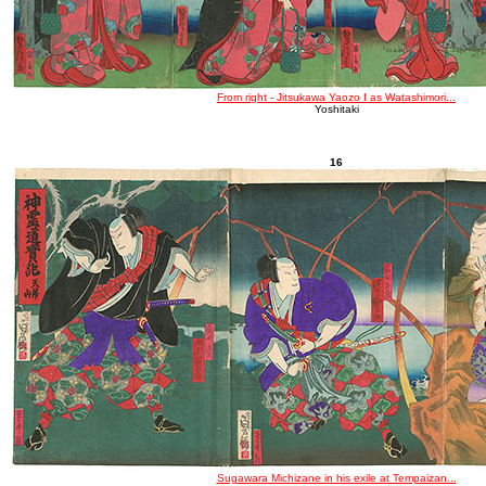
From right - Jitsukawa Yaozo I as Watashimori...
Yoshitaki
16
Sugawara Michizane in his exile at Tempaizan...