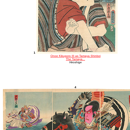
1
Onoe Kikugoro III as Tamaya Shinbei
The Tamaya...
Hiroshige
4