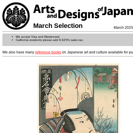
March Selection
March 2025
We accept Visa and Mastercard.
California residents please add 8.625% sales tax.
We also have many
reference books
on Japanese art and culture available for p